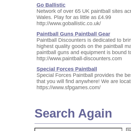
Go Ballistic
Network of over 65 UK paintball sites a
Wales. Play for as little as £4.99
http://www.goballistic.co.uk/
Paintball Guns Paintball Gear
Paintball Discounters is dedicated to bri
highest quality goods on the paintball ma
paintball guns and equipment is bound t
http://www.paintball-discounters.com
Special Forces Paintball
Special Forces Paintball provides the be
that you will find anywhere! We are loca
https://www.sfpgames.com/
Search Again