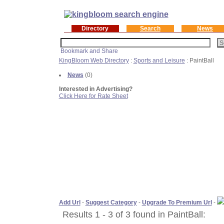
Directory
Search
News
KingBloom Web Directory
:
Sports and Leisure
: PaintBall
News
(0)
Interested in Advertising?
Click Here for Rate Sheet
Add Url
-
Suggest Category
-
Upgrade To Premium Url
-
Results 1 - 3 of 3 found in PaintBall: