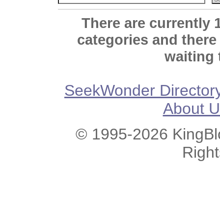
There are currently 
categories and there
waiting 
SeekWonder Director
About U
© 1995-2026 KingBlo
Righ