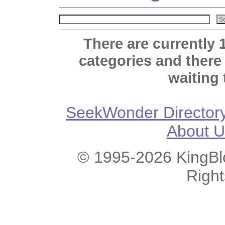
There are currently 
categories and there
waiting 
SeekWonder Director
About U
© 1995-2026 KingBlo
Righ