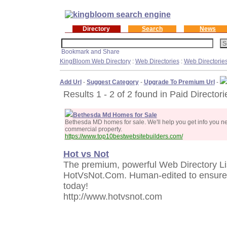
Directory
Search
News
KingBloom Web Directory
:
Web Directories
:
Web Directorie
Add Url
-
Suggest Category
-
Upgrade To Premium Url
-
Results 1 - 2 of 2 found in Paid Directori
Bethesda Md Homes for Sale
Bethesda MD homes for sale. We'll help you get info you 
commercial property.
https://www.top10bestwebsitebuilders.com/
Hot vs Not
The premium, powerful Web Directory Lis
HotVsNot.Com. Human-edited to ensure h
today!
http://www.hotvsnot.com