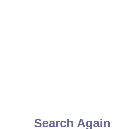
Search Again