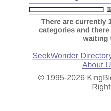
There are currently 
categories and there
waiting 
SeekWonder Director
About U
© 1995-2026 KingBlo
Righ