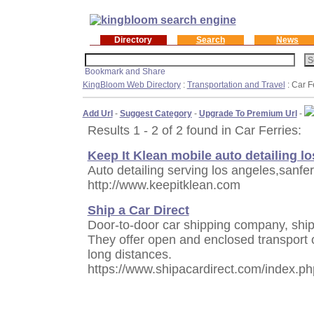
Directory
Search
News
KingBloom Web Directory
:
Transportation and Travel
: Car F
Add Url
-
Suggest Category
-
Upgrade To Premium Url
-
Results 1 - 2 of 2 found in Car Ferries:
Keep It Klean mobile auto detailing l
Auto detailing serving los angeles,sanf
http://www.keepitklean.com
Ship a Car Direct
Door-to-door car shipping company, ship
They offer open and enclosed transport 
long distances.
https://www.shipacardirect.com/index.ph