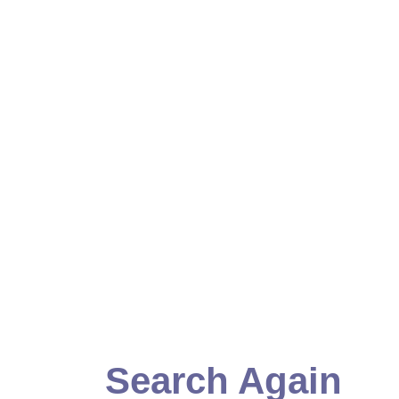
Search Again