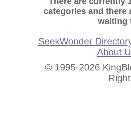
There are currently 
categories and there
waiting 
SeekWonder Director
About U
© 1995-2026 KingBlo
Righ