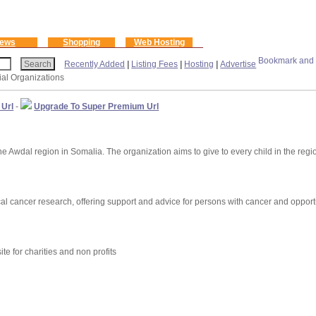
ews
Shopping
Web Hosting
Recently Added
|
Listing Fees
|
Hosting
|
Advertise
ial Organizations
 Url
-
Upgrade To Super Premium Url
e Awdal region in Somalia. The organization aims to give to every child in the region
al cancer research, offering support and advice for persons with cancer and opport
ite for charities and non profits