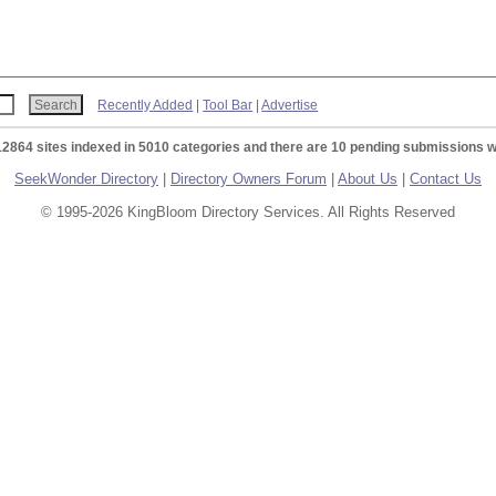
Recently Added
|
Tool Bar
|
Advertise
12864 sites indexed in 5010 categories and there are 10 pending submissions w
SeekWonder Directory
|
Directory Owners Forum
|
About Us
|
Contact Us
© 1995-2026 KingBloom Directory Services. All Rights Reserved