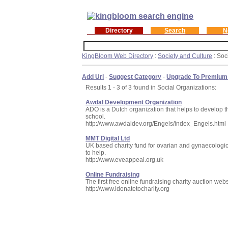
Directory
Search
N
KingBloom Web Directory
:
Society and Culture
: Soc
Add Url
-
Suggest Category
-
Upgrade To Premium
Results 1 - 3 of 3 found in Social Organizations:
Awdal Development Organization
ADO is a Dutch organization that helps to develop th
school.
http://www.awdaldev.org/Engels/index_Engels.html
MMT Digital Ltd
UK based charity fund for ovarian and gynaecologic
to help.
http://www.eveappeal.org.uk
Online Fundraising
The first free online fundraising charity auction webs
http://www.idonatetocharity.org