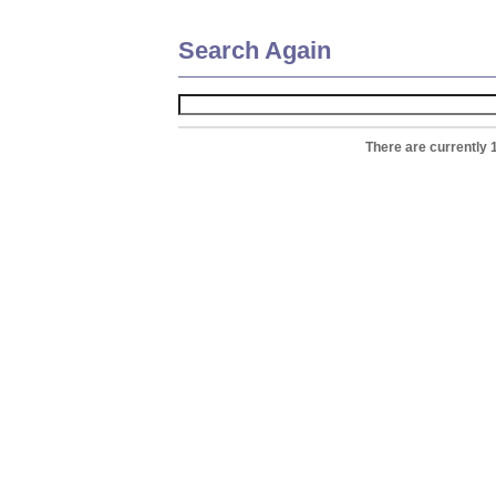
Search Again
There are currently 