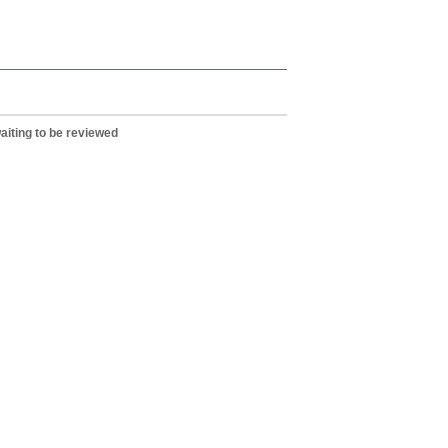
aiting to be reviewed