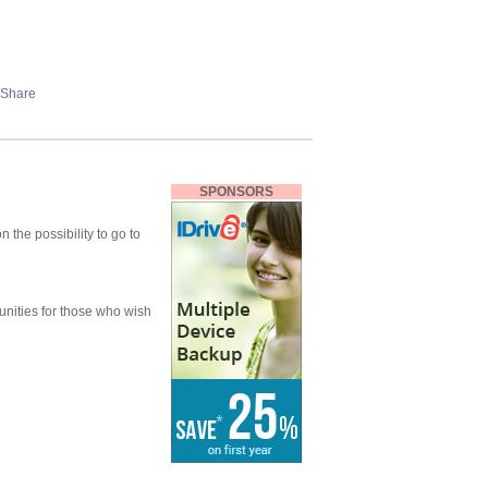
SPONSORS
 the possibility to go to
unities for those who wish