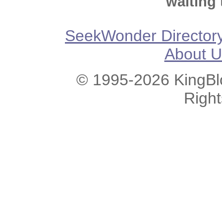
waiting 
SeekWonder Director
About U
© 1995-2026 KingBlo
Righ