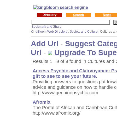
Directory
Search
News
KingBloom Web Directory
:
Society and Culture
: Cultures a
Add Url
-
Suggest Cate
Url
-
Upgrade To Supe
Results 1 - 9 of 9 found in Cultures and
Access Psychic and Clairvoyance: Psy
gift to see to see your future.
Providing answers to questions put forwar
advice and guidance on how to handle cer
http://www.genuinepsychic.com
Afromix
The Portal of African and Caribbean Cult
http://www.afromix.org/