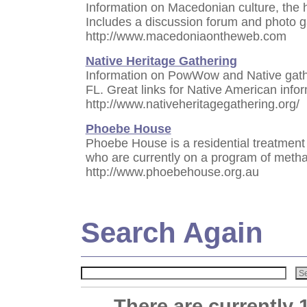
Information on Macedonian culture, the 
Includes a discussion forum and photo g
http://www.macedoniaontheweb.com
Native Heritage Gathering
Information on PowWow and Native gathe
FL. Great links for Native American infor
http://www.nativeheritagegathering.org/
Phoebe House
Phoebe House is a residential treatment 
who are currently on a program of met
http://www.phoebehouse.org.au
Search Again
There are currently 