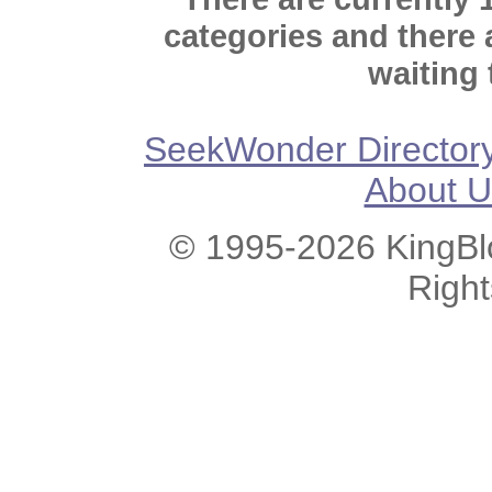
categories and there
waiting 
SeekWonder Director
About U
© 1995-2026 KingBlo
Righ