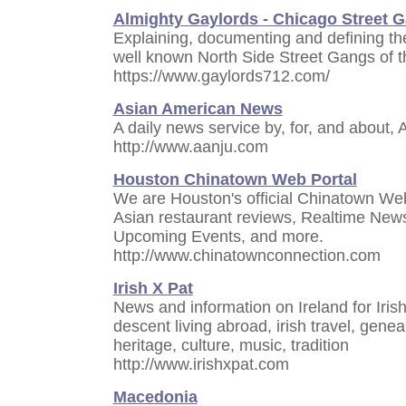
Almighty Gaylords - Chicago Street 
Explaining, documenting and defining the
well known North Side Street Gangs of th
https://www.gaylords712.com/
Asian American News
A daily news service by, for, and about,
http://www.aanju.com
Houston Chinatown Web Portal
We are Houston's official Chinatown We
Asian restaurant reviews, Realtime News 
Upcoming Events, and more.
http://www.chinatownconnection.com
Irish X Pat
News and information on Ireland for Irish
descent living abroad, irish travel, geneal
heritage, culture, music, tradition
http://www.irishxpat.com
Macedonia