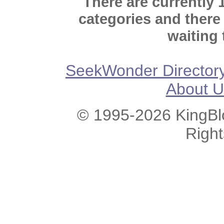
There are currently 
categories and there
waiting 
SeekWonder Director
About U
© 1995-2026 KingBlo
Righ