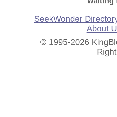
waiting 
SeekWonder Director
About U
© 1995-2026 KingBlo
Righ