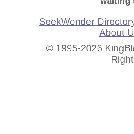
waiting 
SeekWonder Director
About U
© 1995-2026 KingBlo
Righ