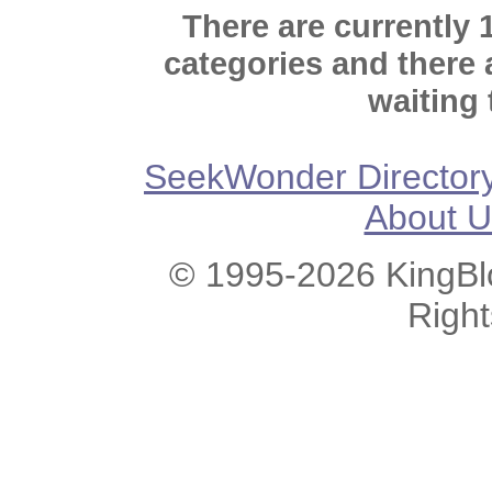
There are currently 
categories and there
waiting 
SeekWonder Director
About U
© 1995-2026 KingBlo
Righ