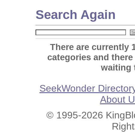
Search Again
There are currently 
categories and there
waiting 
SeekWonder Director
About U
© 1995-2026 KingBlo
Righ