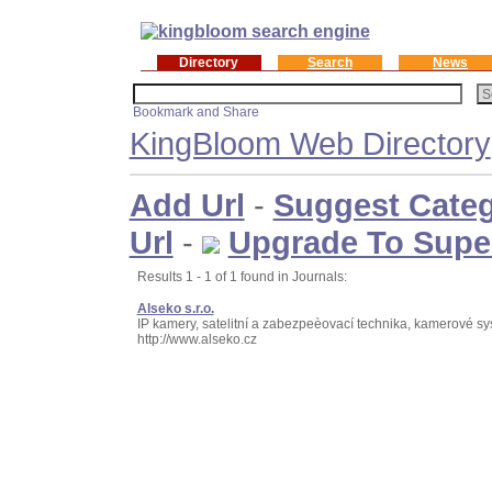
Directory
Search
News
KingBloom Web Directory
Add Url
-
Suggest Cate
Url
-
Upgrade To Supe
Results 1 - 1 of 1 found in Journals:
Alseko s.r.o.
IP kamery, satelitní a zabezpeèovací technika, kamerové s
http://www.alseko.cz