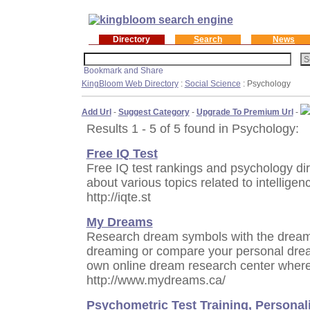
Directory
Search
News
KingBloom Web Directory
:
Social Science
: Psychology
Add Url
-
Suggest Category
-
Upgrade To Premium Url
-
Results 1 - 5 of 5 found in Psychology:
Free IQ Test
Free IQ test rankings and psychology dir
about various topics related to intelligen
http://iqte.st
My Dreams
Research dream symbols with the dream d
dreaming or compare your personal drea
own online dream research center where
http://www.mydreams.ca/
Psychometric Test Training, Personal