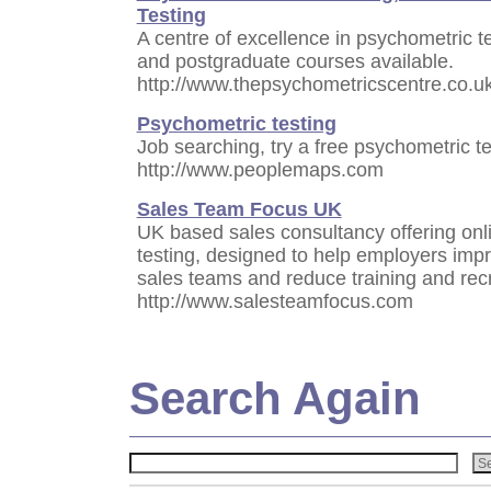
Testing
A centre of excellence in psychometric te
and postgraduate courses available.
http://www.thepsychometricscentre.co.uk
Psychometric testing
Job searching, try a free psychometric tes
http://www.peoplemaps.com
Sales Team Focus UK
UK based sales consultancy offering onl
testing, designed to help employers impr
sales teams and reduce training and rec
http://www.salesteamfocus.com
Search Again