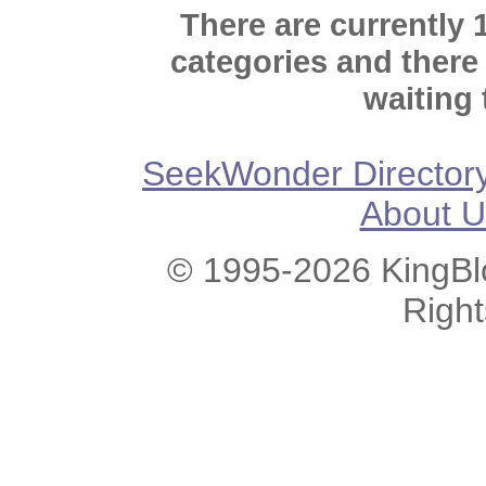
There are currently 
categories and there
waiting 
SeekWonder Director
About U
© 1995-2026 KingBlo
Righ