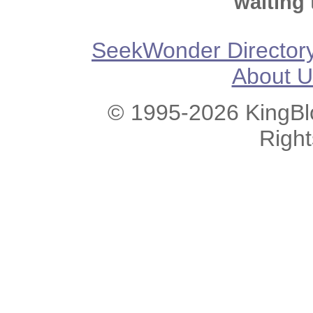
waiting 
SeekWonder Director
About U
© 1995-2026 KingBlo
Righ