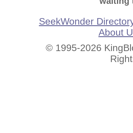
waiting 
SeekWonder Director
About U
© 1995-2026 KingBlo
Righ