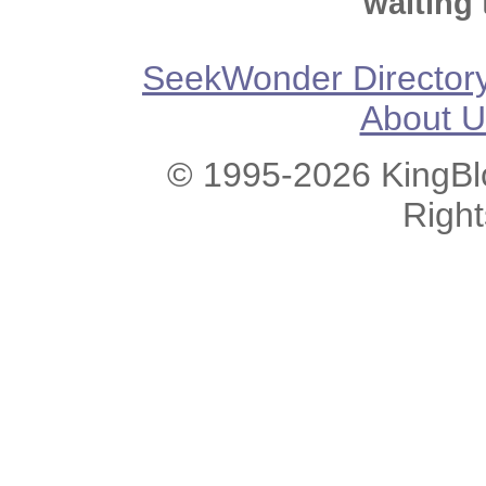
waiting 
SeekWonder Director
About U
© 1995-2026 KingBlo
Righ