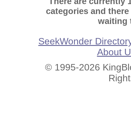
There are currently 
categories and there
waiting 
SeekWonder Director
About U
© 1995-2026 KingBlo
Righ