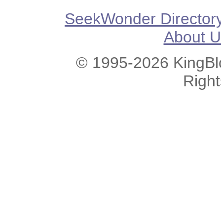
SeekWonder Director
About U
© 1995-2026 KingBlo
Righ