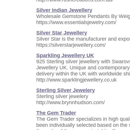
Silver Indian Jewellery
Wholesale Gemstone Pendants By Weig
https://www.essentialsjewelry.com/
Silver Star Jewellery
Silver Star is the manufacturer and expor
https://silverstarjewellery.com/
Sparkling Jewellery UK
925 Sterling silver jewellery with Swarov
Jewellery UK. Unique and contemporary qu
delivery within the UK with worldwide sh
http://www.sparklingjewellery.co.uk
Sterling Silver Jewelery
Sterling silver jewelery
http://www.brynnhudson.com/
The Gem Trader
The Gem Trader specializes in high qual
been individually selected based on the su