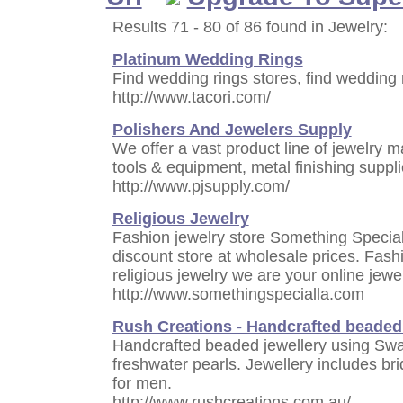
Results 71 - 80 of 86 found in Jewelry:
Platinum Wedding Rings
Find wedding rings stores, find wedding r
http://www.tacori.com/
Polishers And Jewelers Supply
We offer a vast product line of jewelry m
tools & equipment, metal finishing suppl
http://www.pjsupply.com/
Religious Jewelry
Fashion jewelry store Something Special 
discount store at wholesale prices. Fashio
religious jewelry we are your online jewe
http://www.somethingspecialla.com
Rush Creations - Handcrafted beaded 
Handcrafted beaded jewellery using Swar
freshwater pearls. Jewellery includes br
for men.
http://www.rushcreations.com.au/