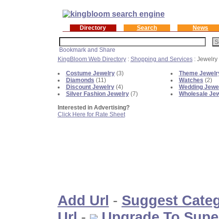
Directory
Search
News
KingBloom Web Directory
:
Shopping and Services
: Jewelry
Costume Jewelry
(3)
Theme Jewelr
Diamonds
(11)
Watches
(2)
Discount Jewelry
(4)
Wedding Jewe
Silver Fashion Jewelry
(7)
Wholesale Jew
Interested in Advertising?
Click Here for Rate Sheet
Add Url
-
Suggest Cate
Url
-
Upgrade To Supe