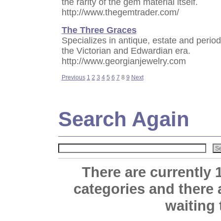
the rarity of the gem material itself.
http://www.thegemtrader.com/
The Three Graces
Specializes in antique, estate and period
the Victorian and Edwardian era.
http://www.georgianjewelry.com
Previous
1
2
3
4
5
6
7
8
9
Next
Search Again
There are currently 
categories and there
waiting 