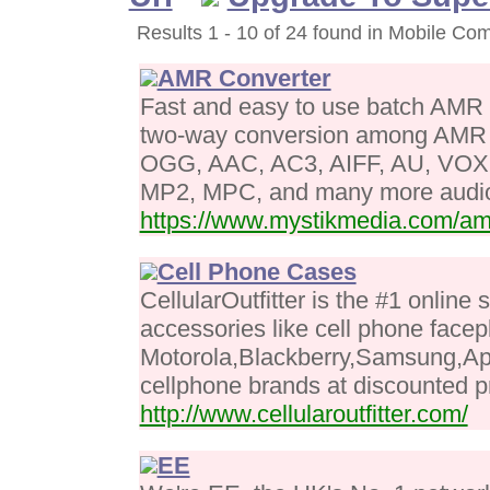
Results 1 - 10 of 24 found in Mobile Co
AMR Converter
Fast and easy to use batch AMR 
two-way conversion among AM
OGG, AAC, AC3, AIFF, AU, VOX
MP2, MPC, and many more audio
https://www.mystikmedia.com/am
Cell Phone Cases
CellularOutfitter is the #1 online 
accessories like cell phone facep
Motorola,Blackberry,Samsung,Ap
cellphone brands at discounted p
http://www.cellularoutfitter.com/
EE