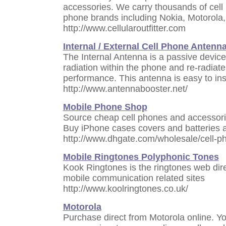
accessories. We carry thousands of cell 
phone brands including Nokia, Motorol
http://www.cellularoutfitter.com
Internal / External Cell Phone Antenn
The Internal Antenna is a passive device
radiation within the phone and re-radiate
performance. This antenna is easy to inst
http://www.antennabooster.net/
Mobile Phone Shop
Source cheap cell phones and accessorie
Buy iPhone cases covers and batteries a
http://www.dhgate.com/wholesale/cell-
Mobile Ringtones Polyphonic Tones
Kook Ringtones is the ringtones web dir
mobile communication related sites
http://www.koolringtones.co.uk/
Motorola
Purchase direct from Motorola online. Y