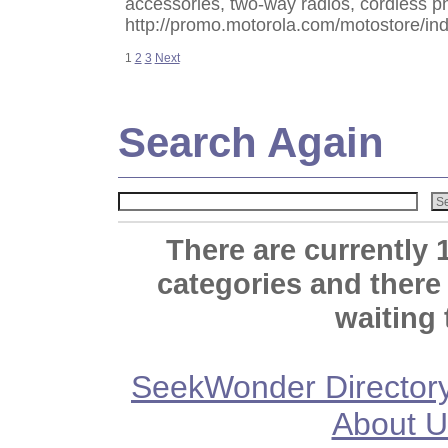
accessories, two-way radios, cordless 
http://promo.motorola.com/motostore/in
1
2
3
Next
Search Again
There are currently 
categories and there
waiting 
SeekWonder Director
About U