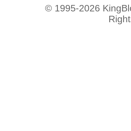
© 1995-2026 KingBlo
Righ