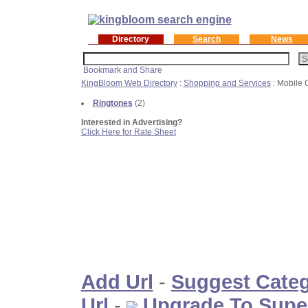
Directory
Search
News
KingBloom Web Directory
:
Shopping and Services
: Mobile
Ringtones
(2)
Interested in Advertising?
Click Here for Rate Sheet
Add Url
-
Suggest Cate
Url
-
Upgrade To Supe