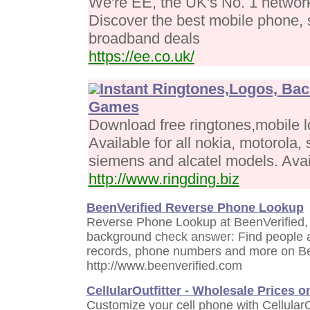
We're EE, the UK's No. 1 networ
Discover the best mobile phone, 
broadband deals
https://ee.co.uk/
Instant Ringtones,Logos, Ba
Games
Download free ringtones,mobile l
Available for all nokia, motorola
siemens and alcatel models. Avail
http://www.ringding.biz
BeenVerified Reverse Phone Lookup
Reverse Phone Lookup at BeenVerified,
background check answer: Find people a
records, phone numbers and more on Be
http://www.beenverified.com
CellularOutfitter - Wholesale Prices 
Customize your cell phone with CellularO