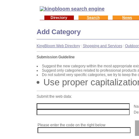
Directory
Search
News
Add Category
KingBloom Web Directory
:
Shopping and Services
:
Outdoor
Submission Guideline
Suggest the new category within the most appropriate exi
Suggest only categories related to professional products 
Do not submit very specific categories, we try to keep the
Use proper capitalizatio
Submit the web data:
Nam
Des
Please enter the code on the right below