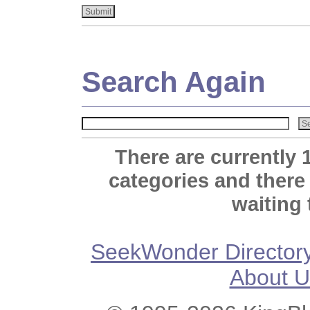
Search Again
There are currently 
categories and there
waiting 
SeekWonder Director
About U