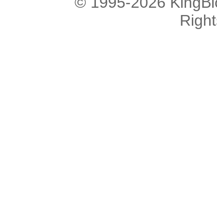
© 1995-2026 KingBlo
Righ