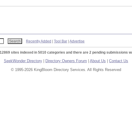
Recently Added
|
Tool Bar
|
Advertise
 12869 sites indexed in 5010 categories and there are 2 pending submissions wa
SeekWonder Directory
|
Directory Owners Forum
|
About Us
|
Contact Us
© 1995-2026 KingBloom Directory Services. All Rights Reserved