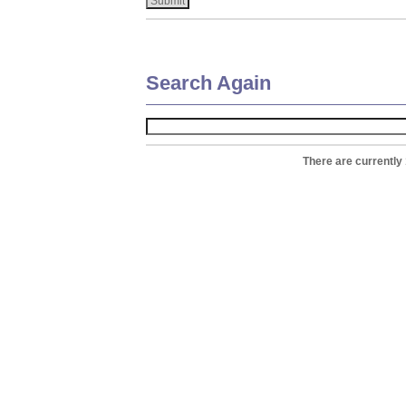
Search Again
There are currently