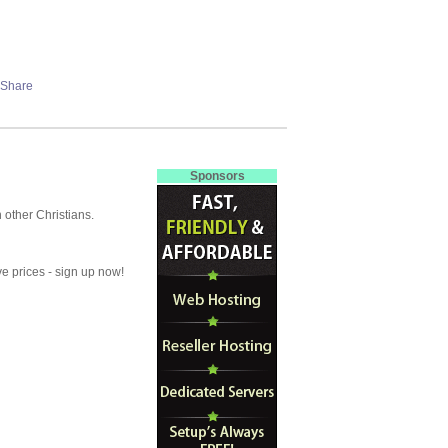
Sponsors
other Christians.
ve prices - sign up now!