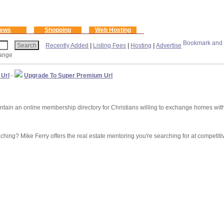
ews
Shopping
Web Hosting
Recently Added
|
Listing Fees
|
Hosting
|
Advertise
ange
 Url
-
Upgrade To Super Premium Url
 an online membership directory for Christians willing to exchange homes with 
hing? Mike Ferry offers the real estate mentoring you're searching for at competiti