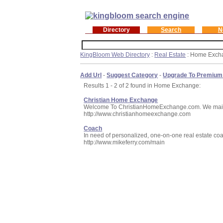
Directory
Search
N
KingBloom Web Directory
:
Real Estate
: Home Exch
Add Url
-
Suggest Category
-
Upgrade To Premium
Results 1 - 2 of 2 found in Home Exchange:
Christian Home Exchange
Welcome To ChristianHomeExchange.com. We maintain
http://www.christianhomeexchange.com
Coach
In need of personalized, one-on-one real estate coac
http://www.mikeferry.com/main