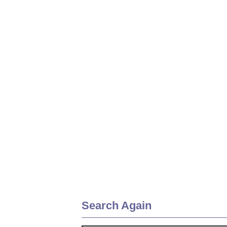
Search Again