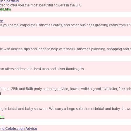
in Sheffield
ed to offer you the most beautiful flowers in the UK
eld.htm
on
nk you cards, corporate Christmas cards, and other business greeting cards from Th
e with articles, tips and ideas to help with their Christmas planning, shopping and 
lso offers bridesmaid, best man and silver thanks gifts.
deas, 25th and 50th party planning advice, how to write a great love letter, free pr
m
ing in bridal and baby showers. We carry a large selection of bridal and baby show
tml
 and Celebration Advice