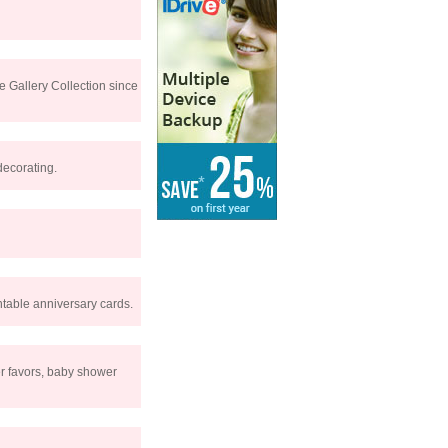
e Gallery Collection since
decorating.
intable anniversary cards.
er favors, baby shower