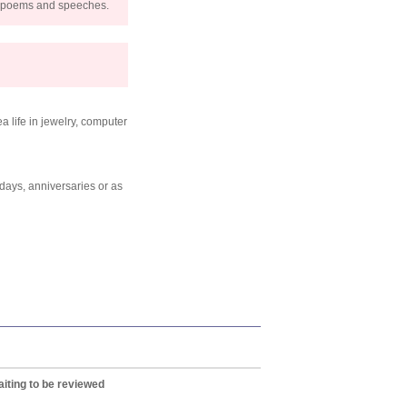
s, poems and speeches.
a life in jewelry, computer
thdays, anniversaries or as
iting to be reviewed