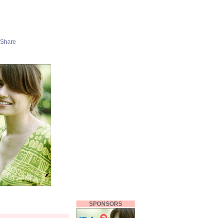
SPONSORS