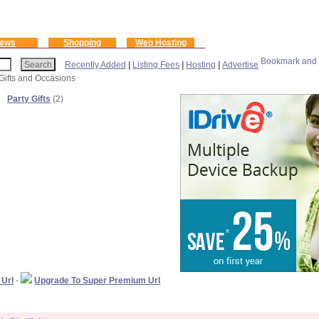
ews
Shopping
Web Hosting
Recently Added
|
Listing Fees
|
Hosting
|
Advertise
 Gifts and Occasions
Party Gifts
(2)
 Url
-
Upgrade To Super Premium Url