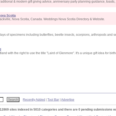
raditional & modern gift giving advice, anniversary party planning guidance, toast
Nova Scotia
ackville, Nova Scotia, Canada. Weddings Nova Scotia Directory & Website.
lays of specimens including butterflies, beetle insects, scorpions, arthropods and se
d
nd with the right to use the title "Laird of Glenmore". It's a unique gift idea for bir
Recently Added
|
Tool Bar
|
Advertise
 12869 sites indexed in 5010 categories and there are 0 pending submissions wa