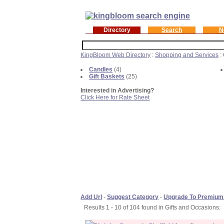
Directory
Search
N
KingBloom Web Directory
:
Shopping and Services
:
Candles
(4)
Gift Baskets
(25)
Interested in Advertising?
Click Here for Rate Sheet
Add Url
-
Suggest Category
-
Upgrade To Premium
Results 1 - 10 of 104 found in Gifts and Occasions: