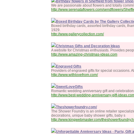
Birthday flowers in Sheffield from flower shop 
We are passionate about flowers and totally committ
http://www.serenataflowers.com/sendflowers/Sheffi
Boxed Birthday Cards by The Gallery Collecti
Boxed birthday cards, assorted birthday cards, tha
1929.
http://www.gallerycollection.com/
Christmas Gifts and Decoration Ideas
A website for Christmas enthusiasts. Provides peopl
http://www.amazing-christmas-ideas.com
Engraved Gifts
Providers of engraved gifts for special occasions. A
http://www.withlovefrom.com/
SweetLoveGifts
Romantic wedding anniversary gift and celebration i
http://www.best-wedding-anniversary-gift-ideas.co
Theshowerfoundry.com/
The Shower Foundry is an online retailer specializ
decorations, unique baby shower gifts, baby s
http://www.kingwebmaster.com/theshowerfoundry.h
Unforgettable Anniversary Ideas - Party, Gift