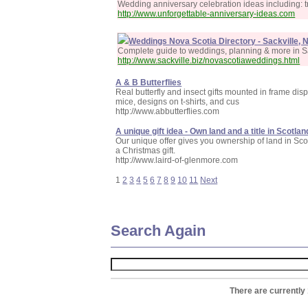
Wedding anniversary celebration ideas including: t
http://www.unforgettable-anniversary-ideas.com
Weddings Nova Scotia Directory - Sackville, 
Complete guide to weddings, planning & more in S
http://www.sackville.biz/novascotiaweddings.html
A & B Butterflies
Real butterfly and insect gifts mounted in frame disp
mice, designs on t-shirts, and cus
http://www.abbutterflies.com
A unique gift idea - Own land and a title in Scotlan
Our unique offer gives you ownership of land in Scotla
a Christmas gift.
http://www.laird-of-glenmore.com
1
2
3
4
5
6
7
8
9
10
11
Next
Search Again
There are currently