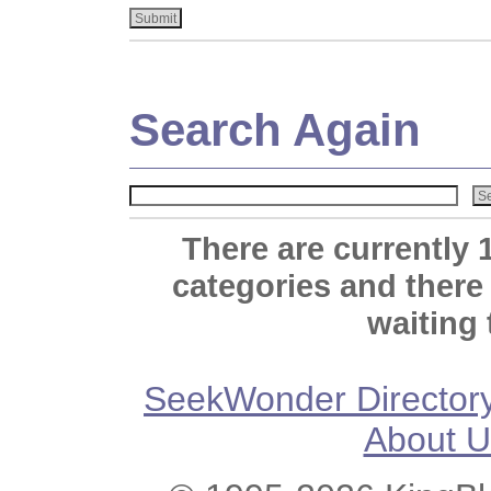
Search Again
There are currently 
categories and there
waiting 
SeekWonder Director
About U