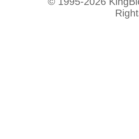
© 1995-2026 KingBlo
Righ