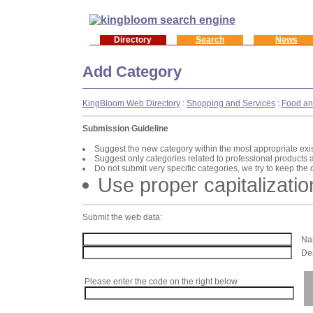
Directory
Search
News
Add Category
KingBloom Web Directory
:
Shopping and Services
:
Food an
Submission Guideline
Suggest the new category within the most appropriate exi
Suggest only categories related to professional products 
Do not submit very specific categories, we try to keep the
Use proper capitalizatio
Submit the web data:
Nam
Des
Please enter the code on the right below