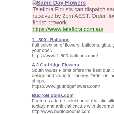
Same Day Flowers
Teleflora Florists can dispatch sa
received by 2pm AEST. Order flo
florist network.
https://www.teleflora.com.au/
1 - 800 - Balloons
Full selection of flowers, balloons, gifts
your door.
https://www.1-800-balloons.com/
A J Guttridge Flowers
South Wales Florist offers the best quali
design and value for money. Order online
shops.
https://www.guttridgeflowers.com/
BudToBlooms.com
Features a large selection of realistic sil
topiary and artificial cactus with decorati
http://www.budtoblooms.com