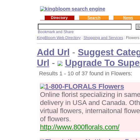
Directory
Search
News
KingBloom Web Directory
:
Shopping and Services
: Flowers
Add Url
-
Suggest Cate
Url
-
Upgrade To Supe
Results 1 - 10 of 37 found in Flowers:
1-800-FLORALS Flowers
Online florist specializing in sa
delivery in USA and Canada. Othe
virtual flowers, internaitonal flow
of flowers.
http://www.800florals.com/