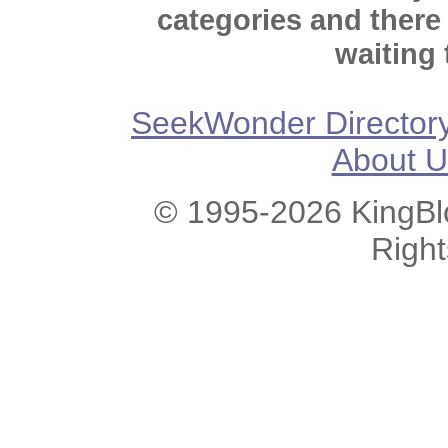
categories and there
waiting 
SeekWonder Director
About U
© 1995-2026 KingBlo
Righ