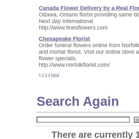
Canada Flower Delivery by a Real Flor
Ottawa, Ontario florist providing same 
Next day International
http://www.finesflowers.com
Chesapeake Florist
Order funeral flowers online from Norfolk 
and mortar florist. Visit our online store 
flower specials.
http://www.norfolkflorist.com/
1
2
3
4
Next
Search Again
There are currently 