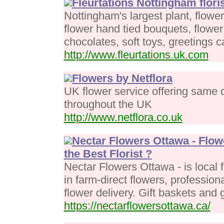
Fleurtations Nottingham floris
Nottingham's largest plant, flower
flower hand tied bouquets, flowe
chocolates, soft toys, greetings 
http://www.fleurtations.uk.com
Flowers by Netflora
UK flower service offering same d
throughout the UK
http://www.netflora.co.uk
Nectar Flowers Ottawa - Flow
the Best Florist ?
Nectar Flowers Ottawa - is local 
in farm-direct flowers, profession
flower delivery. Gift baskets and g
https://nectarflowersottawa.ca/