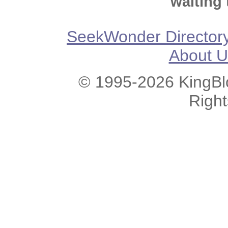
waiting 
SeekWonder Director
About U
© 1995-2026 KingBlo
Righ