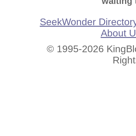
waiting 
SeekWonder Director
About U
© 1995-2026 KingBlo
Righ