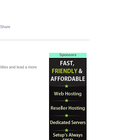
Sponsors
lities and lead a more