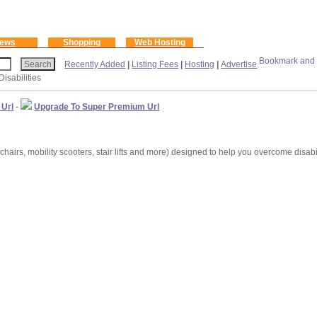
ews
Shopping
Web Hosting
Recently Added
|
Listing Fees
|
Hosting
|
Advertise
Disabilities
 Url
-
Upgrade To Super Premium Url
hairs, mobility scooters, stair lifts and more) designed to help you overcome disabi
m