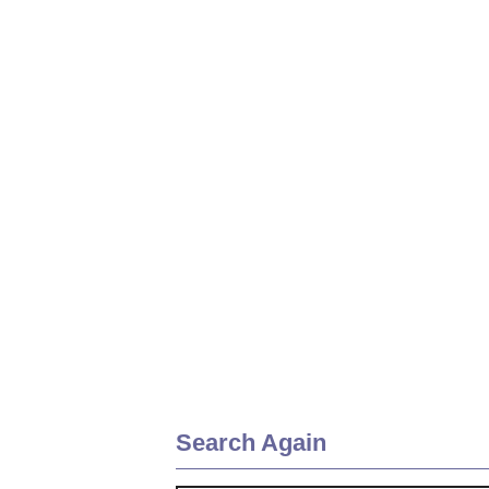
Search Again