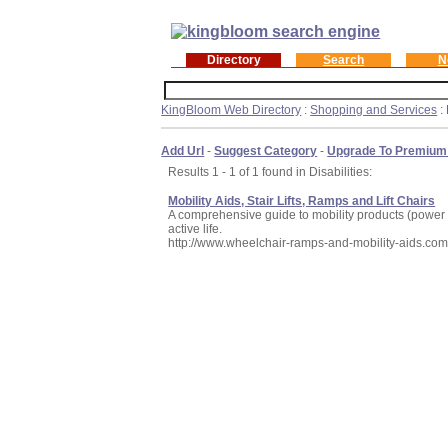
Directory
Search
N
KingBloom Web Directory
:
Shopping and Services
: 
Add Url
-
Suggest Category
-
Upgrade To Premium
Results 1 - 1 of 1 found in Disabilities:
Mobility Aids, Stair Lifts, Ramps and Lift Chairs
A comprehensive guide to mobility products (power c
active life.
http://www.wheelchair-ramps-and-mobility-aids.co