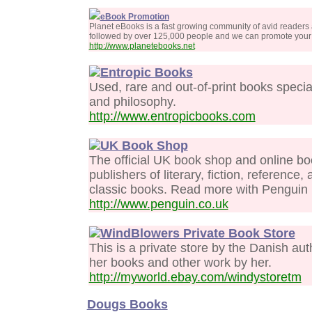
eBook Promotion
Planet eBooks is a fast growing community of avid readers
followed by over 125,000 people and we can promote your 
http://www.planetebooks.net
Entropic Books
Used, rare and out-of-print books specializ
and philosophy.
http://www.entropicbooks.com
UK Book Shop
The official UK book shop and online bo
publishers of literary, fiction, referenc
classic books. Read more with Penguin U
http://www.penguin.co.uk
WindBlowers Private Book Store
This is a private store by the Danish au
her books and other work by her.
http://myworld.ebay.com/windystoretm
Dougs Books