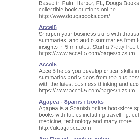
Based in Palm Harbor, FL, Dougs Books i
collectible book auctions online.
http://www.dougsbooks.com/
Accel5
Sharpen your business skills with thous
summaries, and audio summaries from to
insights in 5 minutes. Start a 7-day free 
https://www.accel-5.com/pages/bizsum
Accel5
Accel5 helps you develop critical skills 
summaries and videos from top business 
with the latest business thinking and acc
https://www.accel-5.com/pages/bizsum
Agapea - Spanish books
Agapea is a Spanish online bookstore spe
books with topics including travelling, c
medicine, technology and many more.
http://uk.agapea.com
Ars Floreat - boeken online