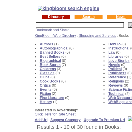
Directory
Search
News
KingBloom Web Directory
:
Shopping and Services
: Books
Authors
(1)
How To
(0)
Autobiographical
(0)
Instructional
(
Banned Books
(0)
Law
(0)
Best Sellers
(0)
Libraries
(0)
Biographical
(0)
Love Stories
(
Book Stores
(7)
Novels
(0)
Childrens
(3)
Political
(0)
Classics
(0)
Publishers
(0)
Clubs
(0)
Reference
(1)
Cook Books
(0)
Religious
(2)
Critics
(0)
Reviews
(0)
Events
(0)
Science Ficti
Fiction
(2)
Technical
(2)
Fine Literature
(0)
Web Directori
History
(1)
WebBlogs and
Interested in Advertising?
Click Here for Rate Sheet
Add Url
-
Suggest Category
-
Upgrade To Premium Url
-
Results 1 - 10 of 30 found in Books: