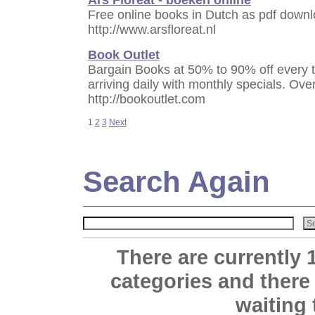
Free online books in Dutch as pdf downlo
http://www.arsfloreat.nl
Book Outlet
Bargain Books at 50% to 90% off every 
arriving daily with monthly specials. Ove
http://bookoutlet.com
1
2
3
Next
Search Again
There are currently 
categories and there
waiting 