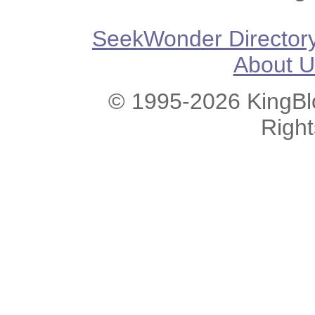
SeekWonder Director
About U
© 1995-2026 KingBlo
Righ