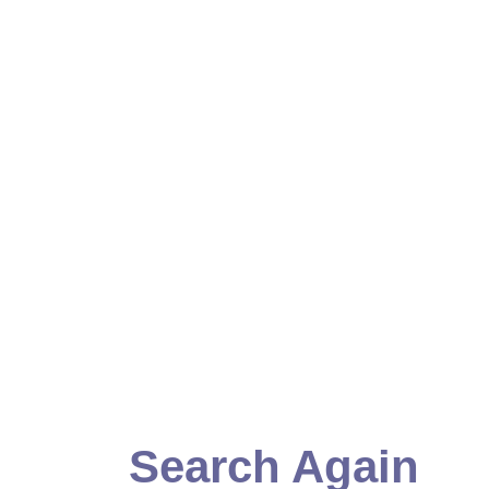
Search Again