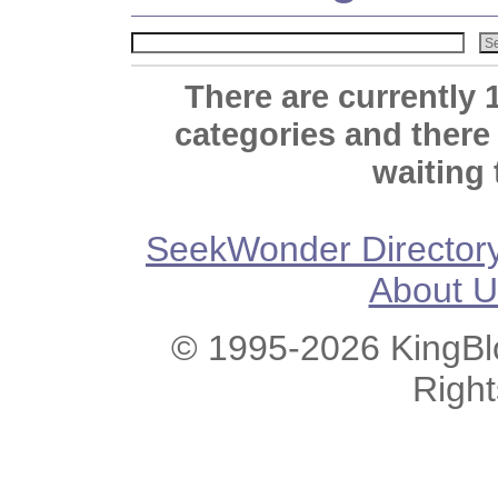
There are currently 
categories and there
waiting 
SeekWonder Director
About U
© 1995-2026 KingBlo
Righ