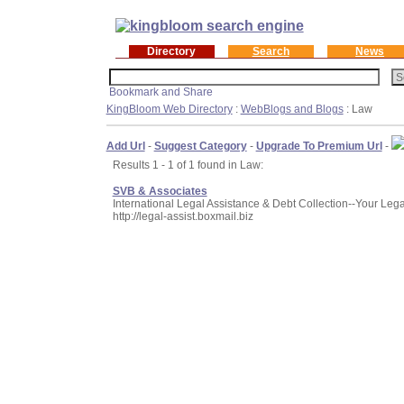
Directory
Search
News
KingBloom Web Directory
:
WebBlogs and Blogs
: Law
Add Url
-
Suggest Category
-
Upgrade To Premium Url
-
Results 1 - 1 of 1 found in Law:
SVB & Associates
International Legal Assistance & Debt Collection--Your Lega
http://legal-assist.boxmail.biz