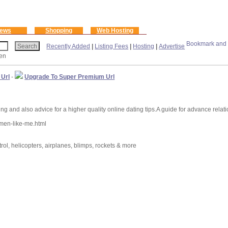
ews
Shopping
Web Hosting
Recently Added
|
Listing Fees
|
Hosting
|
Advertise
een
 Url
-
Upgrade To Super Premium Url
d also advice for a higher quality online dating tips.A guide for advance relation
men-like-me.html
ntrol, helicopters, airplanes, blimps, rockets & more