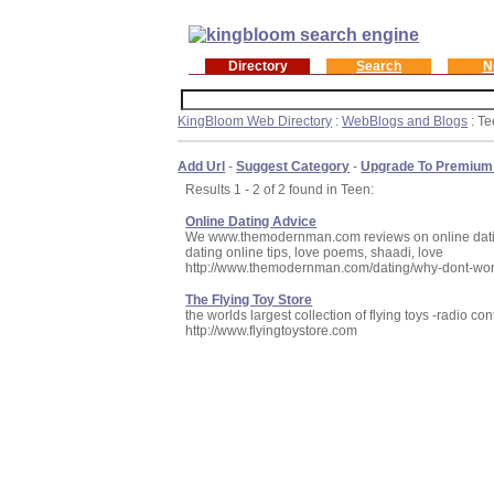
Directory
Search
N
KingBloom Web Directory
:
WebBlogs and Blogs
: T
Add Url
-
Suggest Category
-
Upgrade To Premium
Results 1 - 2 of 2 found in Teen:
Online Dating Advice
We www.themodernman.com reviews on online dating an
dating online tips, love poems, shaadi, love
http://www.themodernman.com/dating/why-dont-wo
The Flying Toy Store
the worlds largest collection of flying toys -radio co
http://www.flyingtoystore.com