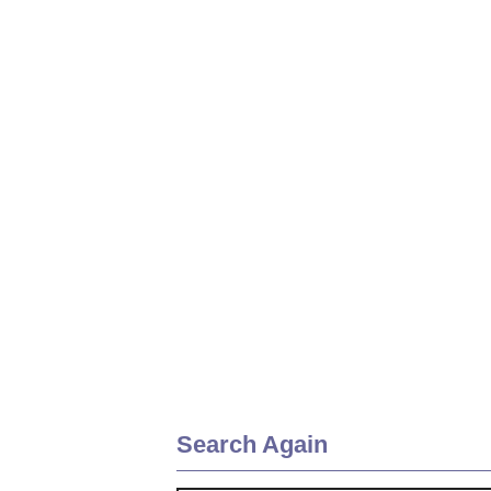
Search Again