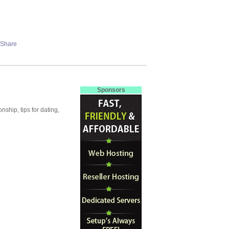
Sponsors
ship, tips for dating,