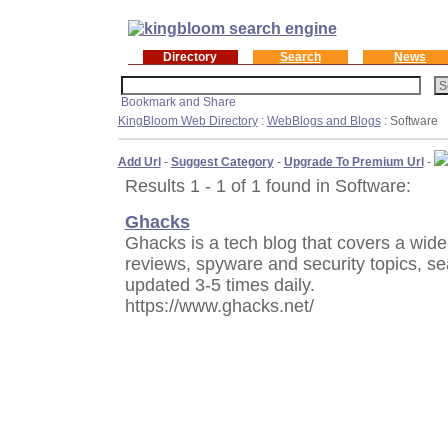
Directory
Search
News
KingBloom Web Directory
:
WebBlogs and Blogs
: Software
Add Url
-
Suggest Category
-
Upgrade To Premium Url
-
Results 1 - 1 of 1 found in Software:
Ghacks
Ghacks is a tech blog that covers a wide 
reviews, spyware and security topics, s
updated 3-5 times daily.
https://www.ghacks.net/