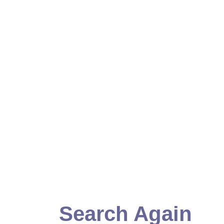
Search Again