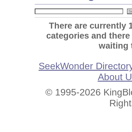
There are currently 
categories and there
waiting 
SeekWonder Director
About U
© 1995-2026 KingBlo
Righ