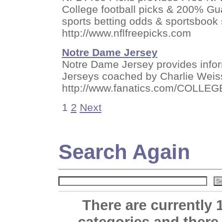
College football picks & 200% Gua
sports betting odds & sportsbook
http://www.nflfreepicks.com
Notre Dame Jersey
Notre Dame Jersey provides inform
Jerseys coached by Charlie Weis
http://www.fanatics.com/COLLEG
1
2
Next
Search Again
There are currently 
categories and there