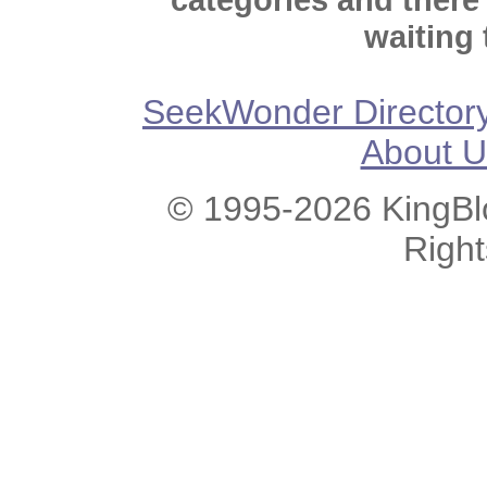
waiting 
SeekWonder Director
About U
© 1995-2026 KingBlo
Righ