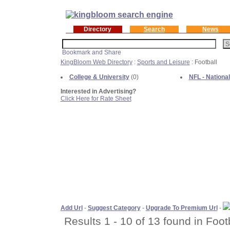
Directory
Search
News
KingBloom Web Directory
:
Sports and Leisure
: Football
College & University
(0)
NFL - Nationa
Interested in Advertising?
Click Here for Rate Sheet
Add Url
-
Suggest Category
-
Upgrade To Premium Url
-
Results 1 - 10 of 13 found in Footb