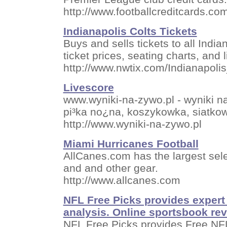
http://www.footballcreditcards.co
Indianapolis Colts Tickets
Buys and sells tickets to all Indi
ticket prices, seating charts, and l
http://www.nwtix.com/Indianapoli
Livescore
www.wyniki-na-zywo.pl - wyniki 
pi³ka no¿na, koszykowka, siatk
http://www.wyniki-na-zywo.pl
Miami Hurricanes Football
AllCanes.com has the largest sele
and and other gear.
http://www.allcanes.com
NFL Free Picks provides expert 
analysis. Online sportsbook re
NFL Free Picks provides Free NFL