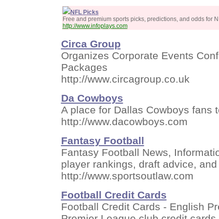
NFL Picks
Free and premium sports picks, predictions, and odds for N
http://www.infoplays.com
Circa Group
Organizes Corporate Events Confe
Packages
http://www.circagroup.co.uk
Da Cowboys
A place for Dallas Cowboys fans t
http://www.dacowboys.com
Fantasy Football
Fantasy Football News, Informati
player rankings, draft advice, and
http://www.sportsoutlaw.com
Football Credit Cards
Football Credit Cards - English 
Premier League club credit cards.