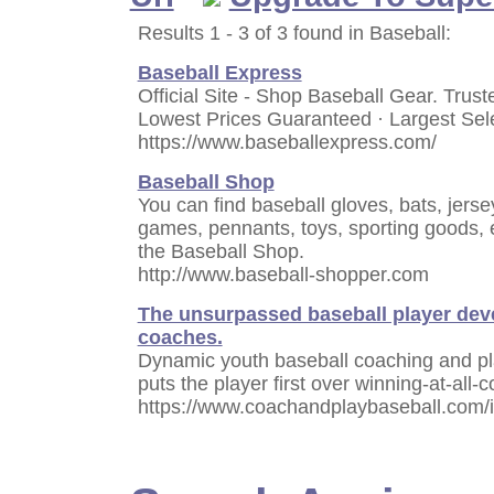
Results 1 - 3 of 3 found in Baseball:
Baseball Express
Official Site - Shop Baseball Gear. Trus
Lowest Prices Guaranteed · Largest Sele
https://www.baseballexpress.com/
Baseball Shop
You can find baseball gloves, bats, jerse
games, pennants, toys, sporting goods,
the Baseball Shop.
http://www.baseball-shopper.com
The unsurpassed baseball player dev
coaches.
Dynamic youth baseball coaching and p
puts the player first over winning-at-all-c
https://www.coachandplaybaseball.com/