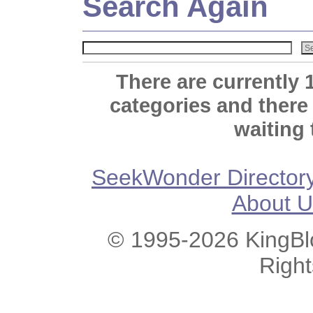
Search Again
There are currently 
categories and there
waiting 
SeekWonder Director
About U
© 1995-2026 KingBlo
Righ