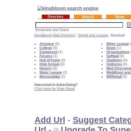
Directory
Search
News
KingBloom Web Directory
:
Sports and Leisure
: Baseball
Amateur
(0)
Minor League
(
College
(0)
News
(1)
Equipment
(1)
Organizations
Forums
(1)
Softball
(0)
Hall of Fame
(0)
Stadiums
(0)
High School
(0)
Uniforms
(0)
History
(0)
Web Directori
Major League
(2)
WebBlogs and
Memorabilia
(2)
Wiffleball
(0)
Interested in Advertising?
Click Here for Rate Sheet
Add Url
-
Suggest Cate
Url
-
Upgrade To Supe