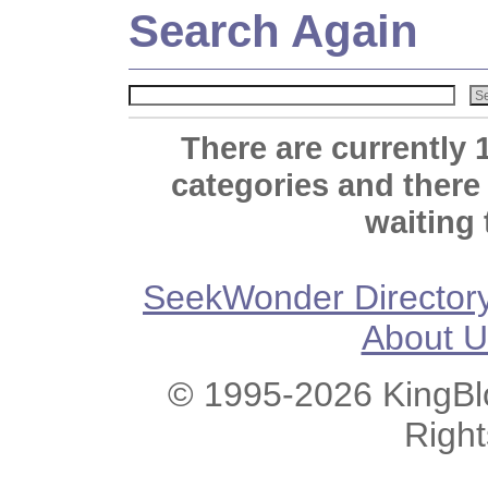
Search Again
There are currently 
categories and there
waiting 
SeekWonder Director
About U
© 1995-2026 KingBlo
Righ