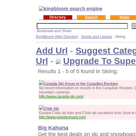
Directory
Search
News
KingBloom Web Directory
:
Sports and Leisure
: Skiing
Add Url
-
Suggest Cate
Url
-
Upgrade To Supe
Results 1 - 5 of 5 found in Skiing:
Canada-Ski Areas in the Canadian Rockies
Ski resort information on resorts in the Canadian Rockies. Da
mountain cameras.
http://www.canada-ski.com/
Chile Ski
Guided Chile ski trips and Chile ski vacations from June to
http://www.powderquest.com
Big Kahuna
Get the best deals on ski and snowboard