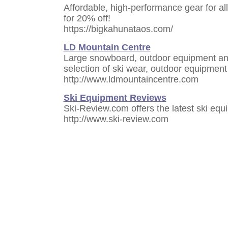
Affordable, high-performance gear for all
for 20% off!
https://bigkahunataos.com/
LD Mountain Centre
Large snowboard, outdoor equipment and
selection of ski wear, outdoor equipmen
http://www.ldmountaincentre.com
Ski Equipment Reviews
Ski-Review.com offers the latest ski eq
http://www.ski-review.com