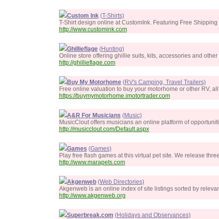
Custom Ink
(T-Shirts)
T-Shirt design online at CustomInk. Featuring Free Shipping
http://www.customink.com
Ghillieflage
(Hunting)
Online store offering ghillie suits, kits, accessories and othe
http://ghillieflage.com
Buy My Motorhome
(RV's Camping, Travel Trailers)
Free online valuation to buy your motorhome or other RV, all
https://buymymotorhome.imotortrader.com
A&R For Musicians
(Music)
MusicClout offers musicians an online platform of opportuni
http://musicclout.com/Default.aspx
Games
(Games)
Play free flash games at this virtual pet site. We release th
http://www.marapets.com
Akgenweb
(Web Directories)
Akgenweb is an online index of site listings sorted by releva
http://www.akgenweb.org
Superbreak.com
(Holidays and Observances)