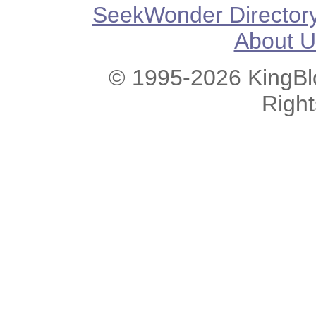
SeekWonder Director
About U
© 1995-2026 KingBlo
Righ