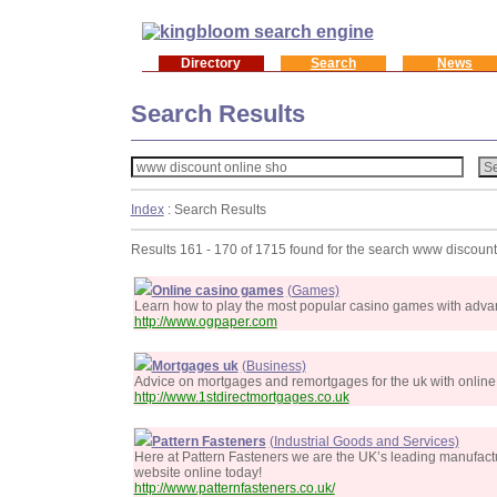
Directory
Search
News
Search Results
Index
: Search Results
Results 161 - 170 of 1715 found for the search www discount
Online casino games
(Games)
Learn how to play the most popular casino games with advanc
http://www.ogpaper.com
Mortgages uk
(Business)
Advice on mortgages and remortgages for the uk with online
http://www.1stdirectmortgages.co.uk
Pattern Fasteners
(Industrial Goods and Services)
Here at Pattern Fasteners we are the UK’s leading manufactu
website online today!
http://www.patternfasteners.co.uk/