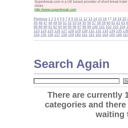
Superbreak.com is a UK based provider of short break hotel
clicks.
http://www.superbreak.com
Previous
1
2
3
4
5
6
7
8
9
10
11
12
13
14
15
16
17
18
19
20
45
46
47
48
49
50
51
52
53
54
55
56
57
58
59
60
61
62
63
6
88
89
90
91
92
93
94
95
96
97
98
99
100
101
102
103
104
123
124
125
126
127
128
129
130
131
132
133
134
135
13
154
155
156
157
158
159
160
161
162
163
164
165
166
16
Search Again
There are currently 
categories and there
waiting 