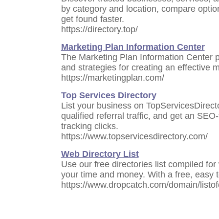
by category and location, compare optio
get found faster.
https://directory.top/
Marketing Plan Information Center
The Marketing Plan Information Center pr
and strategies for creating an effective 
https://marketingplan.com/
Top Services Directory
List your business on TopServicesDirect
qualified referral traffic, and get an SEO-
tracking clicks.
https://www.topservicesdirectory.com/
Web Directory List
Use our free directories list compiled f
your time and money. With a free, easy t
https://www.dropcatch.com/domain/listof