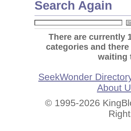
Search Again
There are currently 
categories and there
waiting 
SeekWonder Director
About U
© 1995-2026 KingBlo
Righ