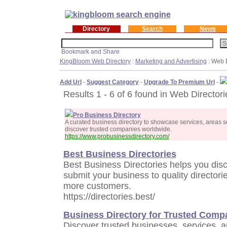
Directory
Search
News
KingBloom Web Directory
:
Marketing and Advertising
: Web D
Add Url
-
Suggest Category
-
Upgrade To Premium Url
-
Results 1 - 6 of 6 found in Web Directori
Pro Business Directory
A curated business directory to showcase services, areas s
discover trusted companies worldwide.
https://www.probusinessdirectory.com/
Best Business Directories
Best Business Directories helps you dis
submit your business to quality directorie
more customers.
https://directories.best/
Business Directory for Trusted Comp
Discover trusted businesses, services, 