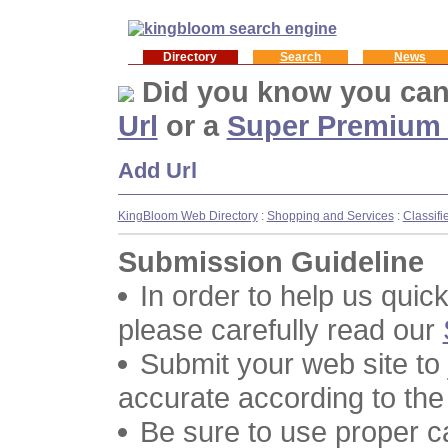
Directory
Search
News
Did you know you ca
Url
or a
Super Premium
Add Url
KingBloom Web Directory
:
Shopping and Services
:
Classifi
Submission Guideline
In order to help us quic
please carefully read our
Submit your web site to
accurate according to the
Be sure to use proper 