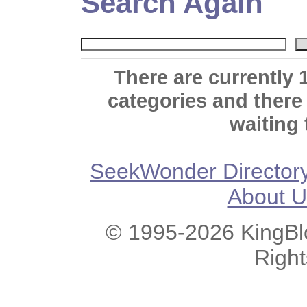
Search Again
There are currently 
categories and there
waiting 
SeekWonder Director
About U
© 1995-2026 KingBlo
Righ