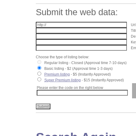
Submit the web data:
Url
Tit
Des
Key
Ema
Choose the type of listing below:
Regular listing - Closed (Approval time 7-10 days)
Basic listing - $2 (Approval time 1-3 days)
Premium listing
- $5 (Instantly Approved)
Super Premium listing
- $15 (Instantly Approved)
Please enter the code on the right below