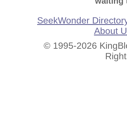
waiting 
SeekWonder Director
About U
© 1995-2026 KingBlo
Righ