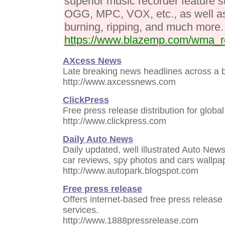
superior music recorder feature
OGG, MPC, VOX, etc., as well as 
burning, ripping, and much more.
https://www.blazemp.com/wma_r
AXcess News
Late breaking news headlines across a b
http://www.axcessnews.com
ClickPress
Free press release distribution for globa
http://www.clickpress.com
Daily Auto News
Daily updated, well illustrated Auto News
car reviews, spy photos and cars wallpa
http://www.autopark.blogspot.com
Free press release
Offers internet-based free press release 
services.
http://www.1888pressrelease.com