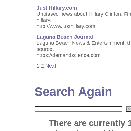
Just Hillary.com
Unbiased news about Hillary Clinton. Fi
hillary.
http://www.justhillary.com
Laguna Beach Journal
Laguna Beach News & Entertainment, the
source.
https://demandscience.com
1
2
Next
Search Again
There are currently 