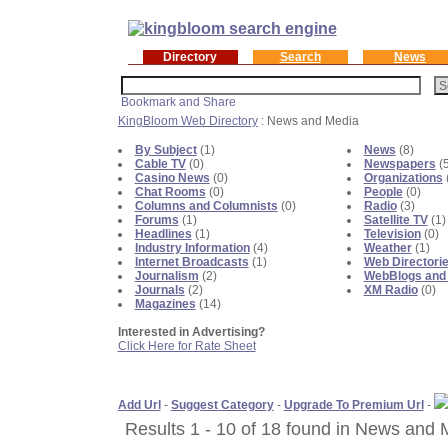
Directory
Search
News
KingBloom Web Directory
: News and Media
By Subject
(1)
News
(8)
Cable TV
(0)
Newspapers
(5
Casino News
(0)
Organizations
Chat Rooms
(0)
People
(0)
Columns and Columnists
(0)
Radio
(3)
Forums
(1)
Satellite TV
(1)
Headlines
(1)
Television
(0)
Industry Information
(4)
Weather
(1)
Internet Broadcasts
(1)
Web Directori
Journalism
(2)
WebBlogs and
Journals
(2)
XM Radio
(0)
Magazines
(14)
Interested in Advertising?
Click Here for Rate Sheet
Add Url
-
Suggest Category
-
Upgrade To Premium Url
-
Results 1 - 10 of 18 found in News and 