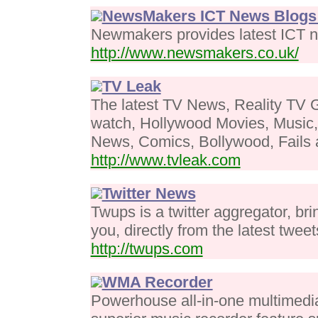
NewsMakers ICT News Blogs 
Newmakers provides latest ICT n
http://www.newsmakers.co.uk/
TV Leak
The latest TV News, Reality TV G
watch, Hollywood Movies, Music
News, Comics, Bollywood, Fails a
http://www.tvleak.com
Twitter News
Twups is a twitter aggregator, bri
you, directly from the latest tweet
http://twups.com
WMA Recorder
Powerhouse all-in-one multimedia