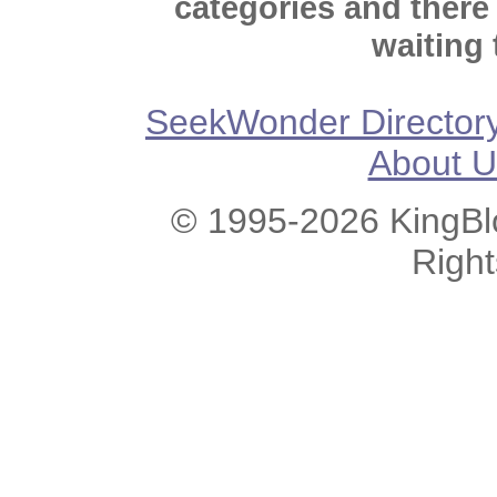
categories and there
waiting 
SeekWonder Director
About U
© 1995-2026 KingBlo
Righ