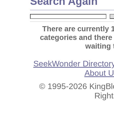
Search Again
There are currently 
categories and there
waiting 
SeekWonder Director
About U
© 1995-2026 KingBlo
Righ