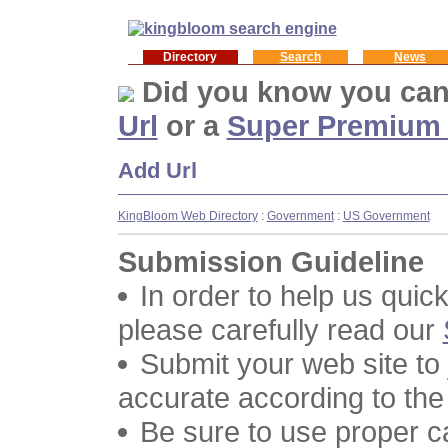
Directory
Search
News
Did you know you ca
Url
or a
Super Premium
Add Url
KingBloom Web Directory
:
Government
:
US Government
Submission Guideline
In order to help us quic
please carefully read our
Submit your web site to
accurate according to the
Be sure to use proper 