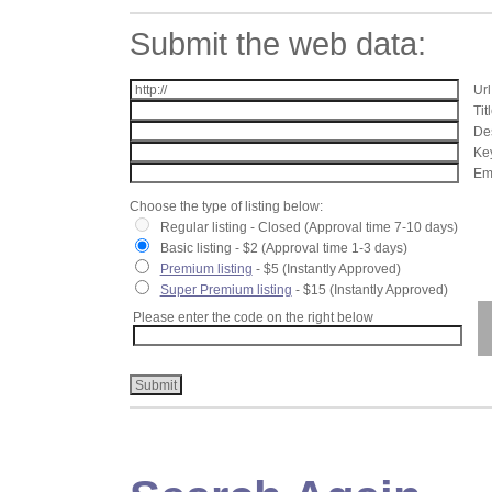
Submit the web data:
Url
Tit
Des
Key
Ema
Choose the type of listing below:
Regular listing - Closed (Approval time 7-10 days)
Basic listing - $2 (Approval time 1-3 days)
Premium listing
- $5 (Instantly Approved)
Super Premium listing
- $15 (Instantly Approved)
Please enter the code on the right below