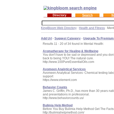
Directory
Search
N
KingBloom Web Directory
:
Health and Fitness
: Ment
Add Url
-
Suggest Category
-
Upgrade To Premium
Results 11 - 20 of 34 found in Mental Health:
Aromatherapy for Healing & Wellbeing
You don't have to be sad or depressed and you don't
back to being YOU! The natural cure.
http://www.100PureEssentialOils.com
Avomeen Analytical Services
Avomeen Analytical Services- Chemical testing labor
support
https://www.element.com
Behavior Counts
James C. Griffin, Ph.D., has more than 30 years nat
and presentations in professional.
http://www.behaviorcounts.us/
Bulimia Help Method
Before You Buy Bulimia Help Method Get The Facts
http://bulimiahelpmethod.com/