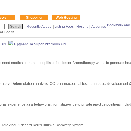
ews
Shopping
Web Hosting
Recently Added
|
Listing Fees
|
Hosting
|
Advertise
al Health
 Url
-
Upgrade To Super Premium Url
 need medical treatment or pills to feel better. Aromatherapy works to generate he
atory: Deformulation analysis, QC, pharmaceutical testing, product development & 
ional experience as a behaviorist from state-wide to private practice positions incl
 Here About Richard Kerr's Bulimia Recovery System