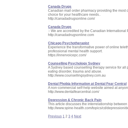
Canada Drugs
Canadian mail order pharmacy providing the most c
choice for your healthcare needs..
http://canadadrugsonline.com/
Canada Drugs
:- We are accredited by the Canadian International 
http://canadadrugsonline.com
Chicago Psychotherapist
Experience the transformative power of online tele
professional mental health support.
https://innervoicepc.com/
Counselling Psychology Sydney
A Sydney based counselling therapy service for all ps
eating disorder, trauma and abuse.
http://www.counsellingsydney.com.au
Dental Phobia Information at Dental Fear Central
A non-commercial self-help website aimed at anyone 
http://www.dentalfearcentral.com/
Depression & Chronic Back Pain
This article discusses the interrelationship betwee
http://www.spine-health.com/topics/cd/depression/
Previous
1
2
3
4
Next