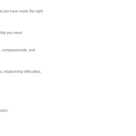
at you have made the right
ility you need
e, compassionate, and
 relationship difficulties,
ssion.