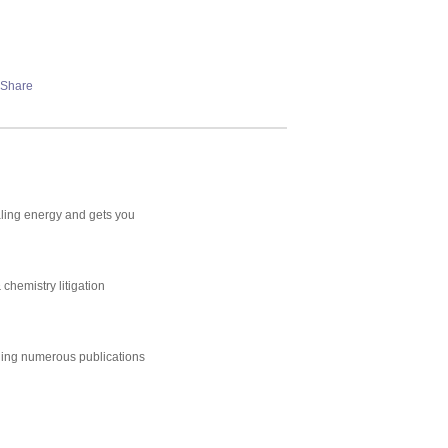
aling energy and gets you
chemistry litigation
uding numerous publications