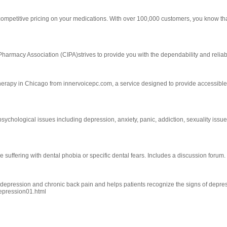
ompetitive pricing on your medications. With over 100,000 customers, you know th
Pharmacy Association (CIPA)strives to provide you with the dependability and reliab
therapy in Chicago from innervoicepc.com, a service designed to provide accessibl
ychological issues including depression, anxiety, panic, addiction, sexuality issues,
suffering with dental phobia or specific dental fears. Includes a discussion forum.
n depression and chronic back pain and helps patients recognize the signs of depre
depression01.html