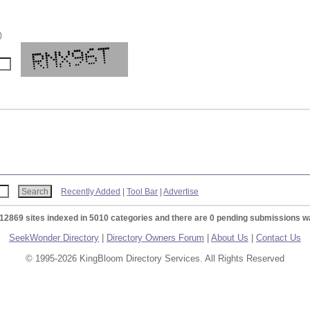
)
Recently Added
|
Tool Bar
|
Advertise
 12869 sites indexed in 5010 categories and there are 0 pending submissions wa
SeekWonder Directory
|
Directory Owners Forum
|
About Us
|
Contact Us
© 1995-2026 KingBloom Directory Services. All Rights Reserved