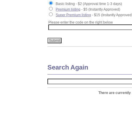
Basic listing - $2 (Approval time 1-3 days)
Premium listing
- $5 (Instantly Approved)
Super Premium listing
- $15 (Instantly Approved
Please enter the code on the right below
Search Again
There are currently