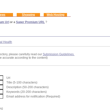
ews
Shopping
Web Hosting
um Url
or a
Super Premium URL
?
al Health
ectory, please carefully read our
Submission Guidelines.
re accurate according to the content)
Url
Title (5-100 characters)
Description (50-200 characters)
Keywords (20-200 characters)
Email address for notification (Required)
ys)