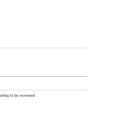
iting to be reviewed