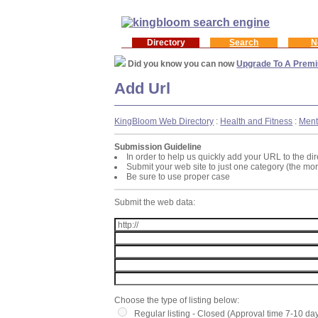
Directory
Search
N
Did you know you can now
Upgrade To A Premi
Add Url
KingBloom Web Directory
:
Health and Fitness
:
Ment
Submission Guideline
In order to help us quickly add your URL to the dir
Submit your web site to just one category (the mo
Be sure to use proper case
Submit the web data:
Choose the type of listing below:
Regular listing - Closed (Approval time 7-10 da