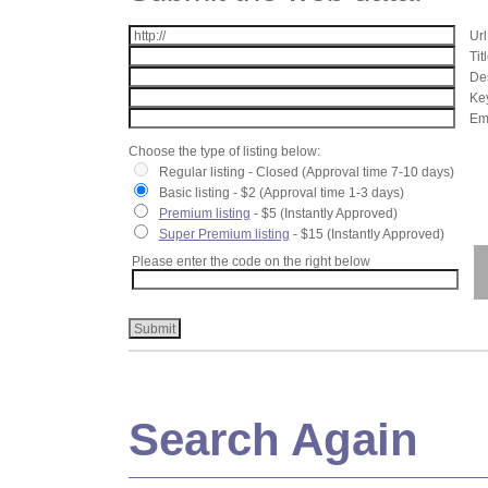
Url
Tit
Des
Key
Ema
Choose the type of listing below:
Regular listing - Closed (Approval time 7-10 days)
Basic listing - $2 (Approval time 1-3 days)
Premium listing
- $5 (Instantly Approved)
Super Premium listing
- $15 (Instantly Approved)
Please enter the code on the right below
Search Again