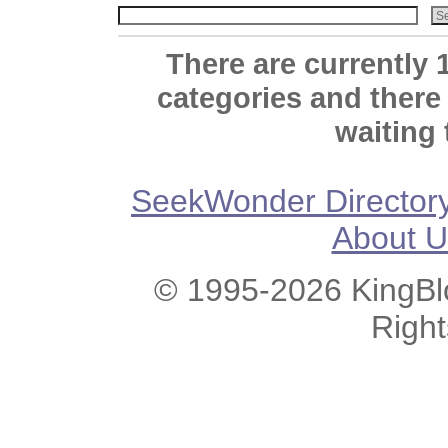
There are currently 
categories and there
waiting 
SeekWonder Director
About U
© 1995-2026 KingBlo
Righ