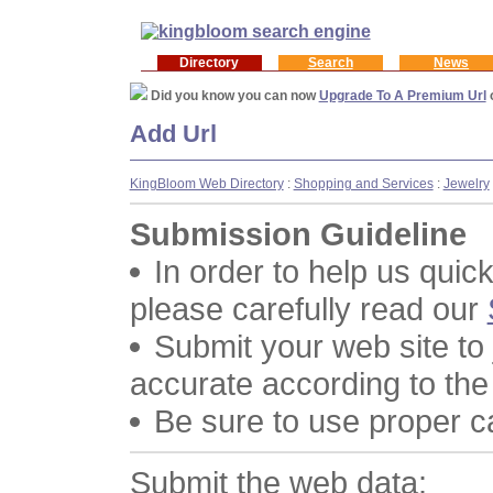
Directory
Search
News
Did you know you can now
Upgrade To A Premium Url
Add Url
KingBloom Web Directory
:
Shopping and Services
:
Jewelry
Submission Guideline
In order to help us quic
please carefully read our
Submit your web site to
accurate according to the
Be sure to use proper 
Submit the web data: