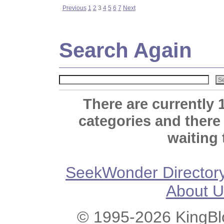
Previous
1
2
3
4
5
6
7
Next
Search Again
There are currently 
categories and there
waiting 
SeekWonder Director
About U
© 1995-2026 KingBlo