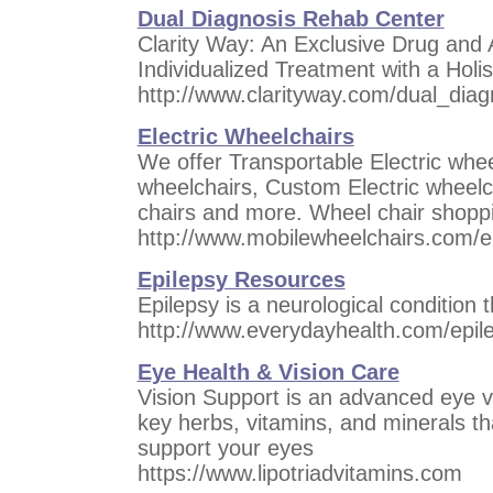
Dual Diagnosis Rehab Center
Clarity Way: An Exclusive Drug and 
Individualized Treatment with a Holi
http://www.clarityway.com/dual_diag
Electric Wheelchairs
We offer Transportable Electric whee
wheelchairs, Custom Electric wheelc
chairs and more. Wheel chair shoppi
http://www.mobilewheelchairs.com/el
Epilepsy Resources
Epilepsy is a neurological condition 
http://www.everydayhealth.com/epil
Eye Health & Vision Care
Vision Support is an advanced eye v
key herbs, vitamins, and minerals th
support your eyes
https://www.lipotriadvitamins.com