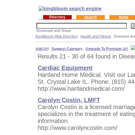
Directory
Search
News
KingBloom Web Directory
:
Health and Fitness
: Diseases an
Add Url
-
Suggest Category
-
Upgrade To Premium Url
-
Results 21 - 30 of 64 found in Disea
Cardiac Equipment
Hartland Home Medical. Visit our La
St. Crystal Lake IL. Phone: (815) 
http://www.hartlandmedical.com/
Carolyn Costin, LMFT
Carolyn Costin is a licensed marria
specializes in the treatment of eatin
information.
http://www.carolyncostin.com/