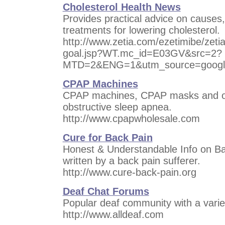
Cholesterol Health News
Provides practical advice on causes,
treatments for lowering cholesterol.
http://www.zetia.com/ezetimibe/zeti
goal.jsp?WT.mc_id=E03GV&src=2?
MTD=2&ENG=1&utm_source=googl
CPAP Machines
CPAP machines, CPAP masks and oth
obstructive sleep apnea.
http://www.cpapwholesale.com
Cure for Back Pain
Honest & Understandable Info on B
written by a back pain sufferer.
http://www.cure-back-pain.org
Deaf Chat Forums
Popular deaf community with a variet
http://www.alldeaf.com