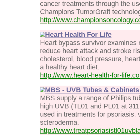
cancer treatments through the us
Champions TumorGraft technolog
http://www.championsoncology.
Heart Health For Life
Heart bypass survivor examines 
reduce heart attack and stroke ri
cholesterol, blood pressure, hea
a healthy heart diet.
http://www.heart-health-for-life.c
MBS - UVB Tubes & Cabinets 
MBS supply a range of Philips t
high UVB (TL01 and PL01 at 311
used in treatments for psoriasis, 
scleroderma.
http://www.treatpsoriasistl01uvb