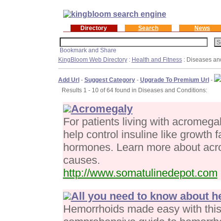
Directory
Search
News
KingBloom Web Directory
:
Health and Fitness
: Diseases an
Add Url
-
Suggest Category
-
Upgrade To Premium Url
-
Results 1 - 10 of 64 found in Diseases and Conditions:
Acromegaly
For patients living with acromeg
help control insuline like growth 
hormones. Learn more about acro
causes.
http://www.somatulinedepot.com
All you need to know about 
Hemorrhoids made easy with this