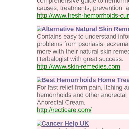
comprehensive guide to hemorrh
causes, treatments, prevention, a
http://www.fresh-hemorrhoids-cu
Alternative Natural Skin Rem
Contains easy to understand infor
problems from psoriasis, eczema
more with their natural skin reme
Herbalogist with great success.
http://www.skin-remedies.com
Best Hemorrhoids Home Tre
For fast relief from pain, itching
hemorrhoids and other anorectal 
Anorectal Cream.
http://recticare.com/
Cancer Help UK