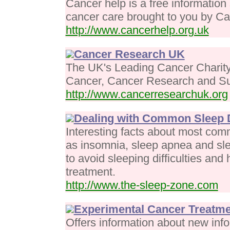
Cancer help is a free information
cancer care brought to you by 
http://www.cancerhelp.org.uk
Cancer Research UK
The UK's Leading Cancer Charity 
Cancer, Cancer Research and Sup
http://www.cancerresearchuk.org
Dealing with Common Sleep 
Interesting facts about most com
as insomnia, sleep apnea and sl
to avoid sleeping difficulties and 
treatment.
http://www.the-sleep-zone.com
Experimental Cancer Treatm
Offers information about new info