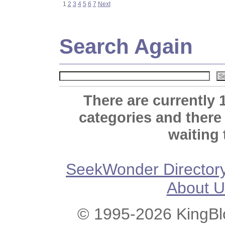
1
2
3
4
5
6
7
Next
Search Again
There are currently 
categories and there
waiting 
SeekWonder Director
About U
© 1995-2026 KingBlo