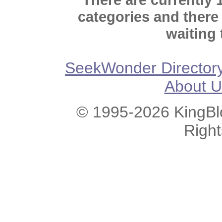
categories and there
waiting 
SeekWonder Director
About U
© 1995-2026 KingBlo
Righ