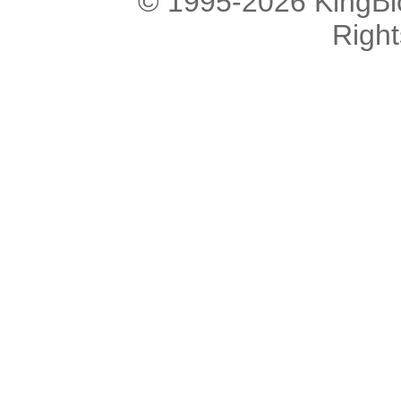
© 1995-2026 KingBlo
Righ