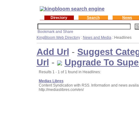
Directory
Search
News
KingBloom Web Directory
:
News and Media
: Headlines
Add Url
-
Suggest Cate
Url
-
Upgrade To Supe
Results 1 - 1 of 1 found in Headlines:
Medias Libres
Content Syndication with RSS. Information and news availab
http://mediaslibres.com/en/