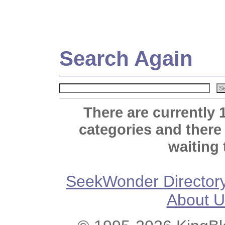
Search Again
There are currently 
categories and there
waiting 
SeekWonder Director
About U