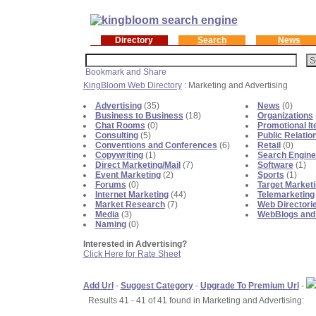
Directory
Search
News
KingBloom Web Directory
: Marketing and Advertising
Advertising
(35)
News
(0)
Business to Business
(18)
Organizations
Chat Rooms
(0)
Promotional I
Consulting
(5)
Public Relatio
Conventions and Conferences
(6)
Retail
(0)
Copywriting
(1)
Search Engine
Direct Marketing/Mail
(7)
Software
(1)
Event Marketing
(2)
Sports
(1)
Forums
(0)
Target Market
Internet Marketing
(44)
Telemarketing
Market Research
(7)
Web Directori
Media
(3)
WebBlogs and
Naming
(0)
Interested in Advertising?
Click Here for Rate Sheet
Add Url
-
Suggest Category
-
Upgrade To Premium Url
-
Results 41 - 41 of 41 found in Marketing and Advertising: