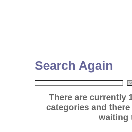
Search Again
There are currently 
categories and there
waiting 