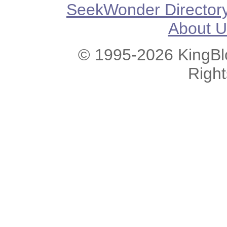
SeekWonder Director
About U
© 1995-2026 KingBlo
Righ