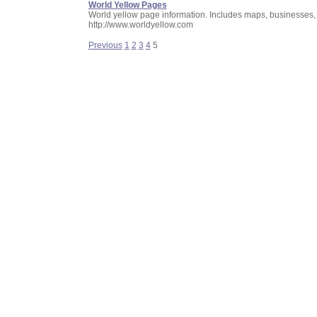
World Yellow Pages
World yellow page information. Includes maps, businesses
http://www.worldyellow.com
Previous
1
2
3
4
5