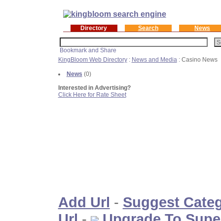
Directory
Search
News
KingBloom Web Directory
:
News and Media
: Casino News
News
(0)
Interested in Advertising?
Click Here for Rate Sheet
Add Url
-
Suggest Cate
Url
-
Upgrade To Supe