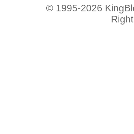
© 1995-2026 KingBlo
Righ